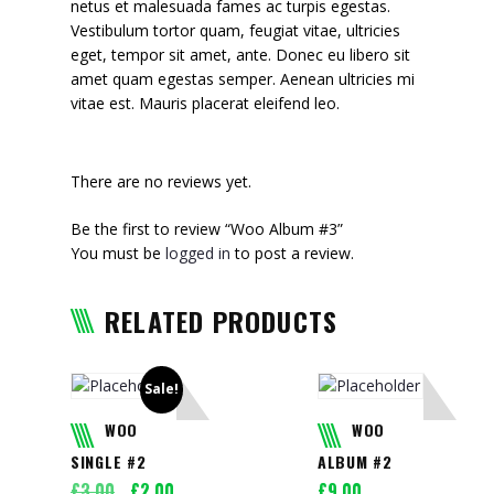
netus et malesuada fames ac turpis egestas.
Vestibulum tortor quam, feugiat vitae, ultricies
eget, tempor sit amet, ante. Donec eu libero sit
amet quam egestas semper. Aenean ultricies mi
vitae est. Mauris placerat eleifend leo.
There are no reviews yet.
Be the first to review “Woo Album #3”
You must be
logged in
to post a review.
RELATED PRODUCTS
Sale!
WOO
WOO
SINGLE #2
ALBUM #2
Original
Current
£
3.00
£
2.00
£
9.00