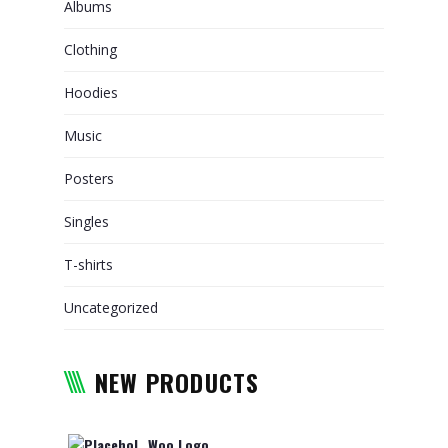
Albums
RELOCATION
Clothing
PACKAGING AND TRANSPORT
OF ARTWORKS
Hoodies
WHY CHOOSE US
Music
TRACKING
Posters
REQUEST A QUOTE
Singles
T-shirts
Uncategorized
NEW PRODUCTS
Woo Logo