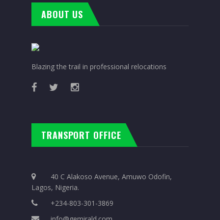
ABOUT US
Blazing the trail in professional relocations
TRANSPORT OFFICE
40 C Alakoso Avenue, Amuwo Odofin,
Lagos, Nigeria.
+234-803-301-3869
info@gemirald.com