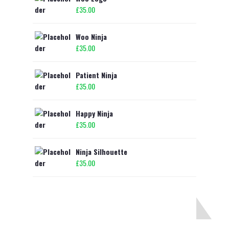
£
35.00
Woo Ninja
£
35.00
Patient Ninja
£
35.00
Happy Ninja
£
35.00
Ninja Silhouette
£
35.00