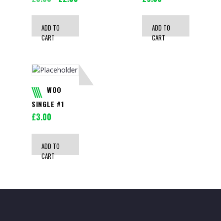
price
price
was:
is:
ADD TO
ADD TO
£3.00.
£2.00.
CART
CART
WOO
SINGLE #1
£
3.00
ADD TO
CART