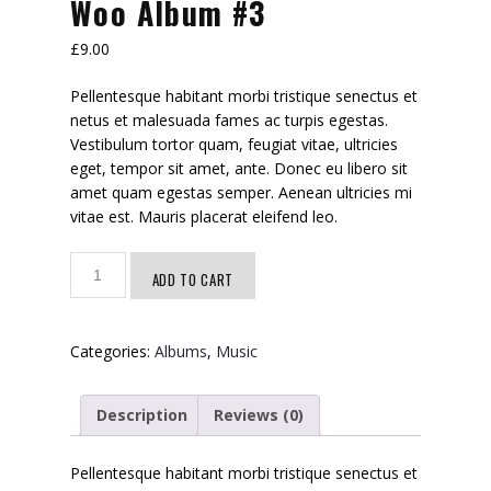
Woo Album #3
£
9.00
Pellentesque habitant morbi tristique senectus et
netus et malesuada fames ac turpis egestas.
Vestibulum tortor quam, feugiat vitae, ultricies
eget, tempor sit amet, ante. Donec eu libero sit
amet quam egestas semper. Aenean ultricies mi
vitae est. Mauris placerat eleifend leo.
Woo
ADD TO CART
Album
#3
quantity
Categories:
Albums
,
Music
Description
Reviews (0)
Pellentesque habitant morbi tristique senectus et