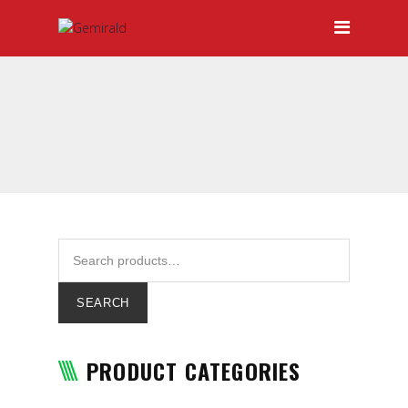
HOME
ABOUT GEMIRALD
OUR TEAM
PRICING
CERTIFICATIONS
SERVICES
DOOR-TO-DOOR SERVICES
HAULAGE
SEARCH
INTERNATIONAL FREIGHT
FORWARDING
PRODUCT CATEGORIES
LOCAL AND INTERNATIONAL