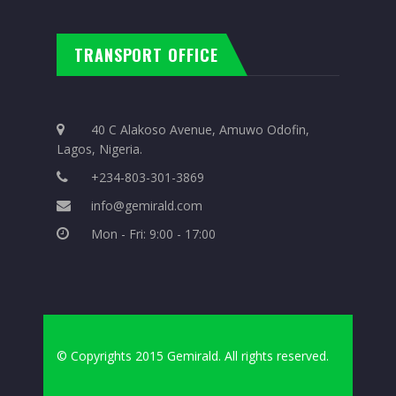
TRANSPORT OFFICE
40 C Alakoso Avenue, Amuwo Odofin,
Lagos, Nigeria.
+234-803-301-3869
info@gemirald.com
Mon - Fri: 9:00 - 17:00
© Copyrights 2015 Gemirald. All rights reserved.