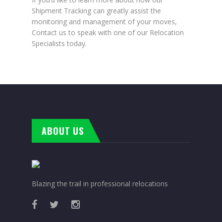
Shipment Tracking can greatly assist the
monitoring and management of your moves,
Contact us to speak with one of our Relocation
Specialists today.
ABOUT US
Blazing the trail in professional relocations