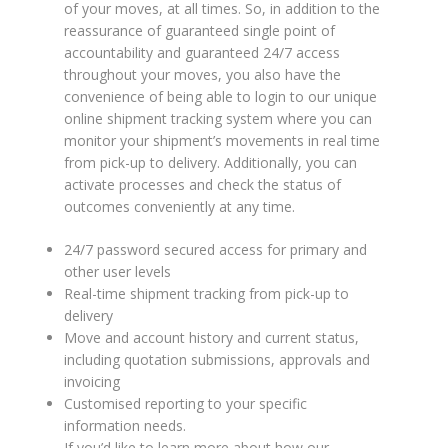
of your moves, at all times. So, in addition to the
RELOCATION
reassurance of guaranteed single point of
accountability and guaranteed 24/7 access
PACKAGING AND TRANSPORT
throughout your moves, you also have the
OF ARTWORKS
convenience of being able to login to our unique
online shipment tracking system where you can
WHY CHOOSE US
monitor your shipment’s movements in real time
from pick-up to delivery. Additionally, you can
TRACKING
activate processes and check the status of
outcomes conveniently at any time.
REQUEST A QUOTE
24/7 password secured access for primary and
other user levels
Real-time shipment tracking from pick-up to
delivery
Move and account history and current status,
including quotation submissions, approvals and
invoicing
Customised reporting to your specific
information needs.
If you’d like to learn more about how our