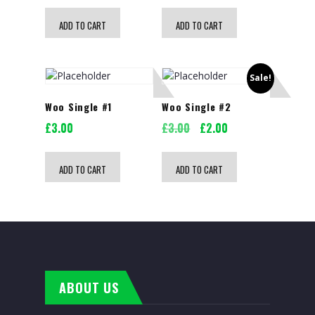
ADD TO CART
ADD TO CART
Sale!
Woo Single #1
Woo Single #2
Original
Current
£
3.00
£
3.00
£
2.00
price
price
was:
is:
ADD TO CART
ADD TO CART
£3.00.
£2.00.
ABOUT US