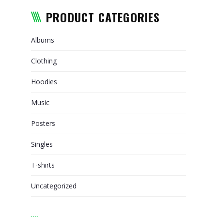
RELOCATION
PRODUCT CATEGORIES
PACKAGING AND TRANSPORT
OF ARTWORKS
Albums
WHY CHOOSE US
Clothing
TRACKING
Hoodies
REQUEST A QUOTE
Music
Posters
Singles
T-shirts
Uncategorized