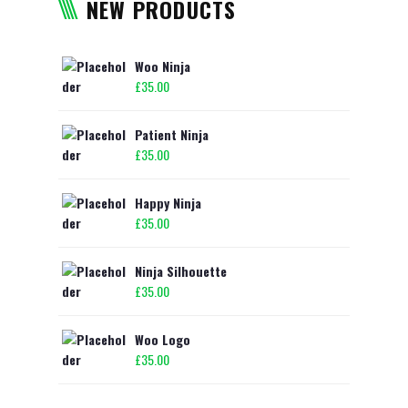
NEW PRODUCTS
Woo Ninja
£
35.00
Patient Ninja
£
35.00
Happy Ninja
£
35.00
Ninja Silhouette
£
35.00
Woo Logo
£
35.00