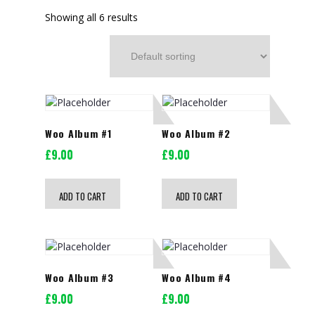
Showing all 6 results
Woo Album #1
Woo Album #2
£
9.00
£
9.00
ADD TO CART
ADD TO CART
Woo Album #3
Woo Album #4
£
9.00
£
9.00