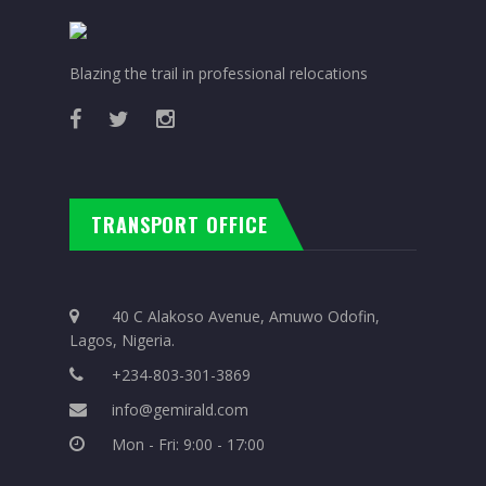
Blazing the trail in professional relocations
TRANSPORT OFFICE
40 C Alakoso Avenue, Amuwo Odofin,
Lagos, Nigeria.
+234-803-301-3869
info@gemirald.com
Mon - Fri: 9:00 - 17:00