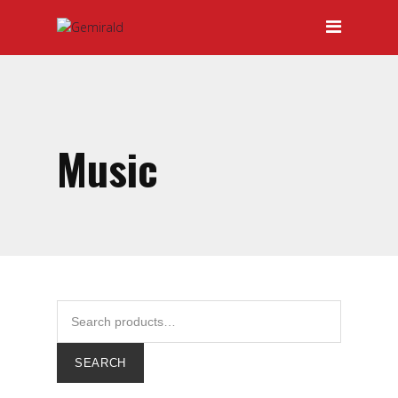
HOME
ABOUT GEMIRALD
OUR TEAM
PRICING
Music
CERTIFICATIONS
SERVICES
DOOR-TO-DOOR SERVICES
HAULAGE
INTERNATIONAL FREIGHT
FORWARDING
SEARCH
LOCAL AND INTERNATIONAL