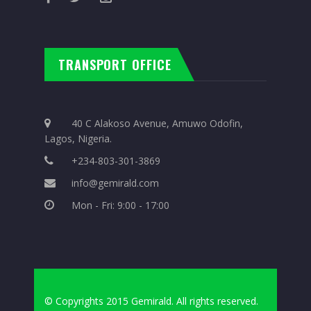
TRANSPORT OFFICE
40 C Alakoso Avenue, Amuwo Odofin,
Lagos, Nigeria.
+234-803-301-3869
info@gemirald.com
Mon - Fri: 9:00 - 17:00
© Copyrights 2015 Gemirald. All rights reserved.