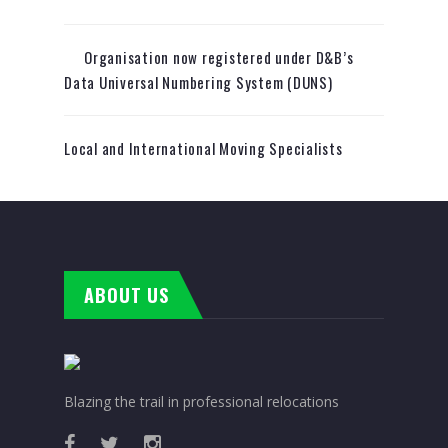
Organisation now registered under D&B’s
Data Universal Numbering System (DUNS)
Local and International Moving Specialists
ABOUT US
Blazing the trail in professional relocations