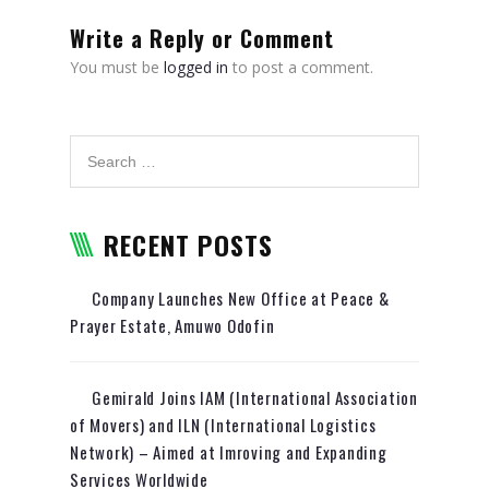
RELOCATION
Write a Reply or Comment
PACKAGING AND TRANSPORT
You must be
logged in
to post a comment.
OF ARTWORKS
WHY CHOOSE US
TRACKING
REQUEST A QUOTE
RECENT POSTS
Company Launches New Office at Peace &
Prayer Estate, Amuwo Odofin
Gemirald Joins IAM (International Association
of Movers) and ILN (International Logistics
Network) – Aimed at Imroving and Expanding
Services Worldwide