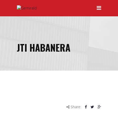
HOME
ABOUT GEMIRALD
OUR TEAM
PRICING
JTI HABANERA
CERTIFICATIONS
SERVICES
April
DOOR-TO-DOOR SERVICES
10
HAULAGE
2015
INTERNATIONAL FREIGHT
FORWARDING
Share:
LOCAL AND INTERNATIONAL