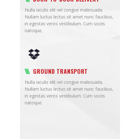
Nulla iaculis elit vel congue malesuada.
Nullam luctus lectus sit amet nunc faucibus,
in egestas veros vestibulum. Cum sociis
natoque.
GROUND TRANSPORT
Nulla iaculis elit vel congue malesuada.
Nullam luctus lectus sit amet nunc faucibus,
in egestas veros vestibulum. Cum sociis
natoque.