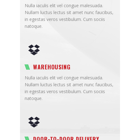
Nulla iaculis elit vel congue malesuada.
Nullam luctus lectus sit amet nunc faucibus,
in egestas veros vestibulum. Cum sociis
natoque.
WAREHOUSING
Nulla iaculis elit vel congue malesuada.
Nullam luctus lectus sit amet nunc faucibus,
in egestas veros vestibulum. Cum sociis
natoque.
DOOR-TO-DOOR DELIVERY