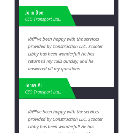
John Doe
CEO Transport Ltd.,
Iâ€™ve been happy with the services
provided by Construction LLC. Scooter
Libby has been wonderful! He has
returned my calls quickly, and he
answered all my questions
Johny Vu
CEO Transport Ltd.,
Iâ€™ve been happy with the services
provided by Construction LLC. Scooter
Libby has been wonderful! He has