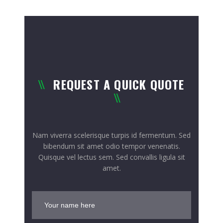
REQUEST A QUICK QUOTE
Nam viverra scelerisque turpis id fermentum. Sed
bibendum sit amet odio tempor venenatis.
Quisque vel lectus sem. Sed convallis ligula sit
amet.