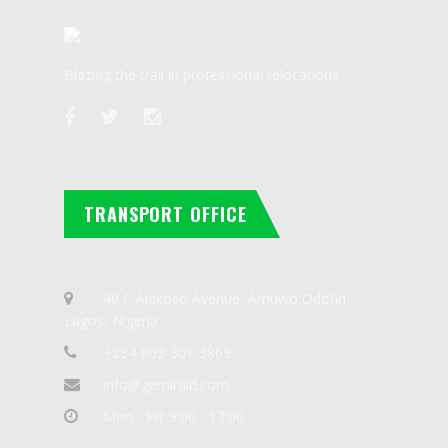
Blazing the trail in professional relocations
TRANSPORT OFFICE
40 C Alakoso Avenue, Amuwo Odofin,
Lagos, Nigeria.
+234-803-301-3869
info@gemirald.com
Mon - Fri: 9:00 - 17:00