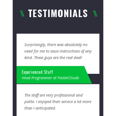
TESTIMONIALS
Surprisingly, there was absolutely no
need for me to issue instructions of any
kind. These guys are the real deal!
Experienced Staff
Head Programmer at PacketClouds
The staff are very professional and
polite. I enjoyed their service a lot more
than I anticipated.