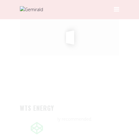
HOME
ABOUT GEMIRALD
OUR TEAM
PRICING
CERTIFICATIONS
SERVICES
DOOR-TO-DOOR SERVICES
HAULAGE
WTS ENERGY
INTERNATIONAL FREIGHT
Great service! Highly recommended.
FORWARDING
LOCAL AND INTERNATIONAL