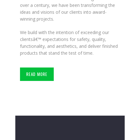
over a century, we have been transforming the
ideas and visions of our clients into award-
winning projects.
We build with the intention of exceeding our
clientsâ€™ expectations for safety, quality,
functionality, and aesthetics, and deliver finished
products that stand the test of time.
READ MORE