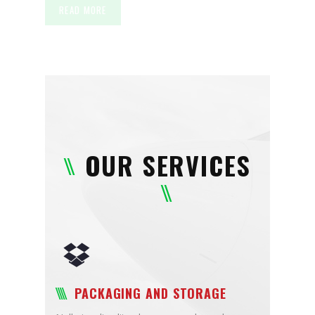
READ MORE
OUR SERVICES
PACKAGING AND STORAGE