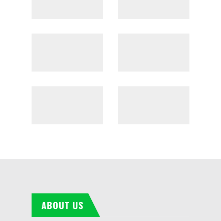
ABOUT US