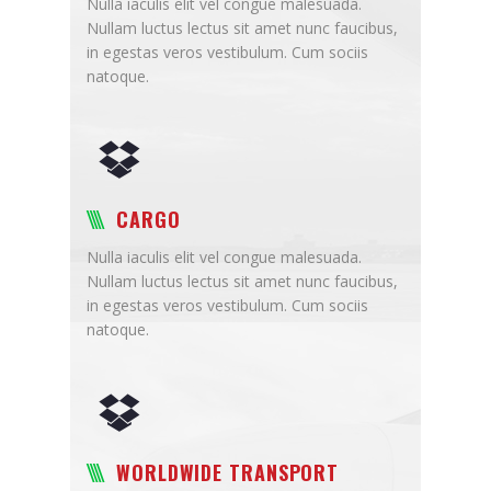
Nulla iaculis elit vel congue malesuada.
Nullam luctus lectus sit amet nunc faucibus,
in egestas veros vestibulum. Cum sociis
natoque.
CARGO
Nulla iaculis elit vel congue malesuada.
Nullam luctus lectus sit amet nunc faucibus,
in egestas veros vestibulum. Cum sociis
natoque.
WORLDWIDE TRANSPORT