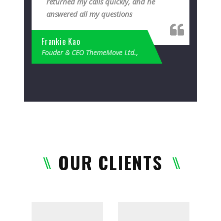
returned my calls quickly, and he
answered all my questions
Frankie Kao
Fouder & CEO ThemeMove Ltd.,
OUR CLIENTS