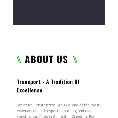
ABOUT US
Transport - A Tradition Of
Excellence
Structure Construction Group is one of the most
experienced and respected building and civil
construction firms in the United Kingdom. For