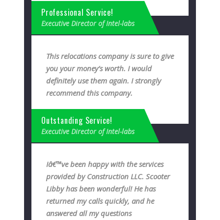
Professional Service!
Executive Director of Intel-labs
This relocations company is sure to give
you your money’s worth. I would
definitely use them again. I strongly
recommend this company.
Outstanding Service!
Executive Director of Intel-labs
Iâ€™ve been happy with the services
provided by Construction LLC. Scooter
Libby has been wonderful! He has
returned my calls quickly, and he
answered all my questions