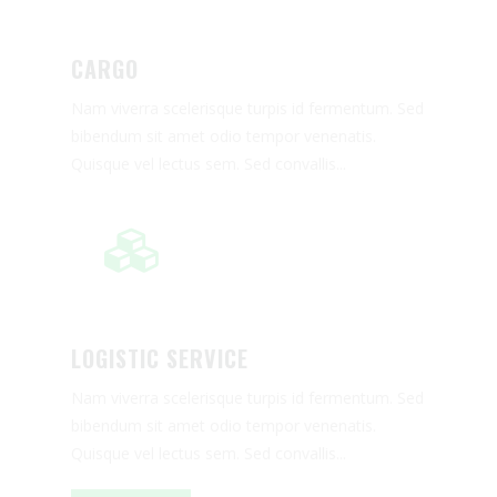
RELOCATION
CARGO
PACKAGING AND TRANSPORT
OF ARTWORKS
Nam viverra scelerisque turpis id fermentum. Sed
WHY CHOOSE US
bibendum sit amet odio tempor venenatis.
Quisque vel lectus sem. Sed convallis...
TRACKING
READ MORE
REQUEST A QUOTE
LOGISTIC SERVICE
Nam viverra scelerisque turpis id fermentum. Sed
bibendum sit amet odio tempor venenatis.
Quisque vel lectus sem. Sed convallis...