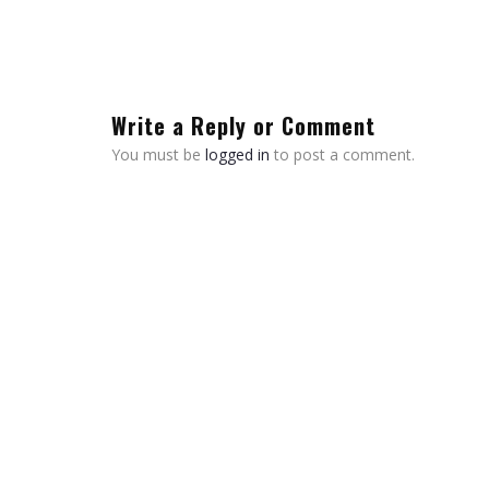
Write a Reply or Comment
You must be
logged in
to post a comment.