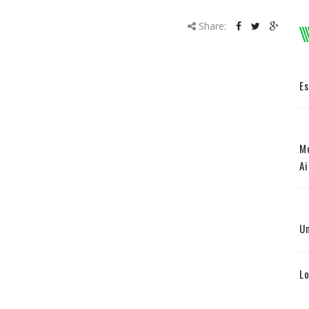
Share:
E
Mo
Ai
U
Lo