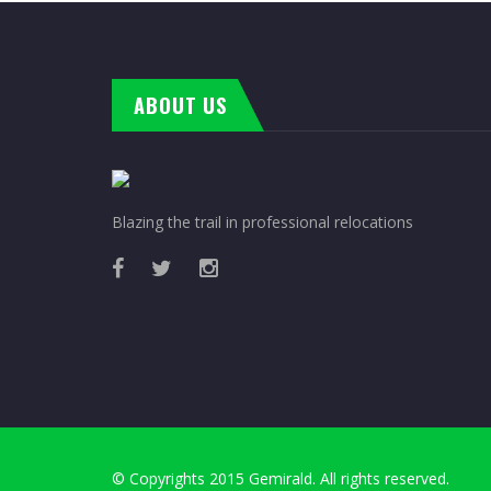
ABOUT US
Blazing the trail in professional relocations
© Copyrights 2015 Gemirald. All rights reserved.