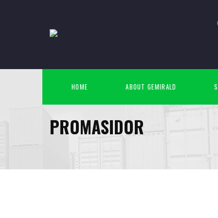
HOME
ABOUT GEMIRALD
S
PROMASIDOR
April
10
2015