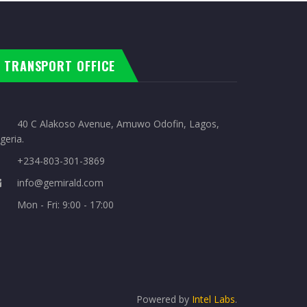
TRANSPORT OFFICE
40 C Alakoso Avenue, Amuwo Odofin, Lagos,
geria.
+234-803-301-3869
info@gemirald.com
Mon - Fri: 9:00 - 17:00
Powered by
Intel Labs
.