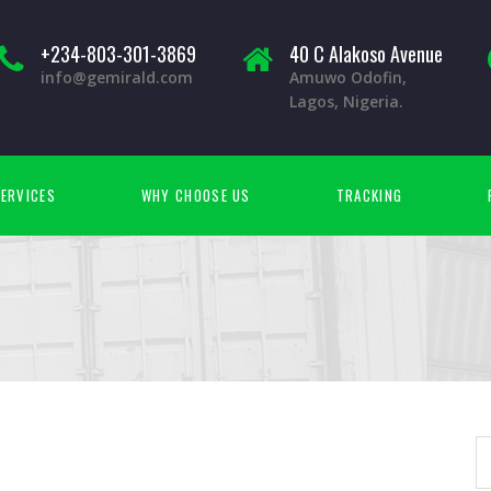
+234-803-301-3869
40 C Alakoso Avenue
info@gemirald.com
Amuwo Odofin,
Lagos, Nigeria.
ERVICES
WHY CHOOSE US
TRACKING