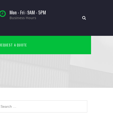
Mon - Fri : 9AM - 5PM
Business Hours
REQUEST A QUOTE