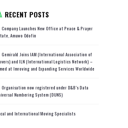
RECENT POSTS
Company Launches New Office at Peace & Prayer
state, Amuwo Odofin
Gemirald Joins IAM (International Association of
vers) and ILN (International Logistics Network) –
med at Imroving and Expanding Services Worldwide
Organisation now registered under D&B’s Data
niversal Numbering System (DUNS)
cal and International Moving Specialists